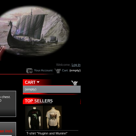
Welcome,
Log in
Your Account
Cart:
(empty)
CART
(empty)
n chest.
TOP SELLERS
O
ax incl.
T-shirt "Huginn and Muninn"