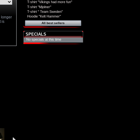
T-shirt "Vikings had more fun"
T-shirt "Mjolner"
T-shirt " Team Sweden"
Hoodie "Kelt Hammer"
o longer
 is
All best sellers
SPECIALS
No specials at this time