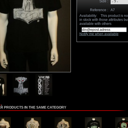
Size :
Reference :
A7
Availability:
This product is n
in stock with those attributes but
available with others
Notify me when available
ER PRODUCTS IN THE SAME CATEGORY