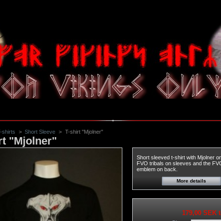
-shirts
>
Short Sleeve
>
T-shirt "Mjolner"
rt "Mjolner"
Short sleeved t-shirt with Mjolner o
FVO tribals on sleeves and the FV
emblem on back.
More details
179,00 SEK
t