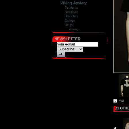
Viking Jewlery
Pendants
Necklace
Brooches
Earings
Rings
Armrings
NEWSLETTER
Print
21 OTH