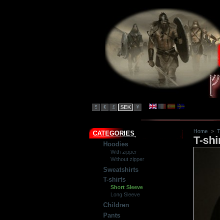
SEK
$
€
£
¥
Home
>
T
CATEGORIES
T-shi
Hoodies
With zipper
Without zipper
Sweatshirts
T-shirts
Short Sleeve
Long Sleeve
Children
Pants