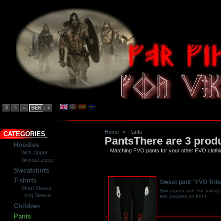
SEK
$
€
£
¥
Home
>
Pants
CATEGORIES
Pants
There are 3 prod
Hoodies
Matching FVO pants for your other FVO clothi
With zipper
Without zipper
Sweatshirts
T-shirts
Sweat pant "FVO Triba
Short Sleeve
Sweatpant with For Viking O
Long Sleeve
two pockets on front
Children
Pants