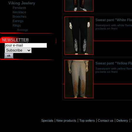
Viking Jewlery
Pendants
Necklace
Brooches
Sweat pant "White Fl
Earings
Sweatpant with white flame
Rings
pockets on front
Armrings
NEWSLETTER
Sweat pant "Yellow F
Sweatpant with yellow flam
pockets on front
Specials
New products
Top sellers
Contact us
Delivery