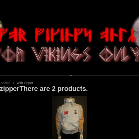
oodies
>
With zipper
zipper
There are 2 products.