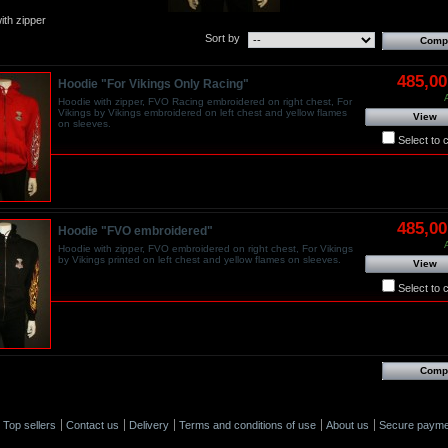
ith zipper
Sort by
485,0
Hoodie "For Vikings Only Racing"
Hoodie with zipper, FVO Racing embroidered on right chest, For
Vikings by Vikings embroidered on left chest and yellow flames
View
on sleeves.
Select to
485,0
Hoodie "FVO embroidered"
Hoodie with zipper, FVO embroidered on right chest, For Vikings
by Vikings printed on left chest and yellow flames on sleeves.
View
Select to
Top sellers
Contact us
Delivery
Terms and conditions of use
About us
Secure payme