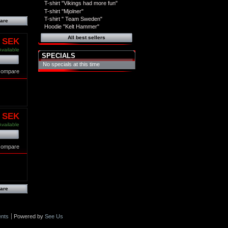
T-shirt "Vikings had more fun"
T-shirt "Mjolner"
T-shirt " Team Sweden"
Hoodie "Kelt Hammer"
All best sellers
0 SEK
Available
SPECIALS
No specials at this time
 compare
0 SEK
Available
 compare
nts
Powered by
See Us