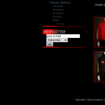
Viking Jewlery
Hoodie w
Pendants
Necklace
Brooches
Earings
Rings
Armrings
NEWSLETTER
Specials
New products