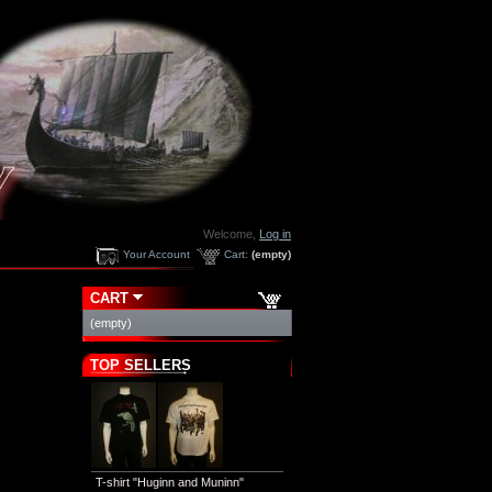
Welcome,
Log in
Your Account
Cart:
(empty)
CART
(empty)
TOP SELLERS
T-shirt "Huginn and Muninn"