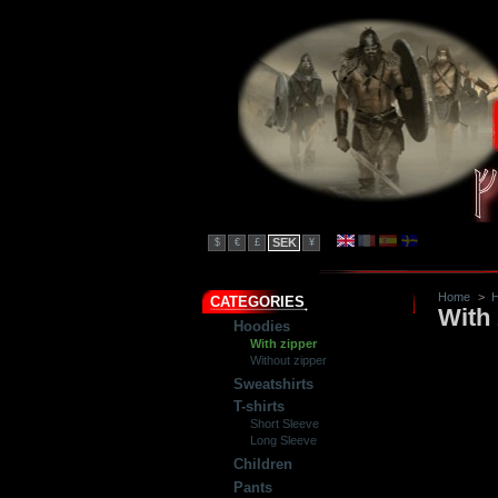
SEK
$
€
£
¥
Home
>
H
CATEGORIES
With 
Hoodies
With zipper
Without zipper
Sweatshirts
T-shirts
Short Sleeve
Long Sleeve
Children
Pants