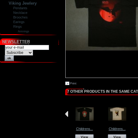
Viking Jewlery
Pendants
Necklace
Brooches
Earings
Rings
Armrings
NEWSLETTER
Print
7 OTHER PRODUCTS IN THE SAME CA
Childrens...
Childrens...
View
View