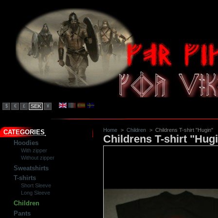
SEK
$
€
£
¥
Home
>
Children
>
Childrens T-shirt "Hugin"
CATEGORIES
Childrens T-shirt "Hug
Hoodies
With zipper
Without zipper
Sweatshirts
T-shirts
Short Sleeve
Long Sleeve
Children
Pants