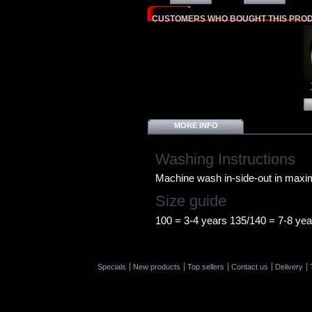
CUSTOMERS WHO BOUGHT THIS PROD
MORE INFO
Washing Instructions
Machine wash in-side-out in max
Size guide
100 = 3-4 years 135/140 = 7-8 yea
Specials
New products
Top sellers
Contact us
Delivery